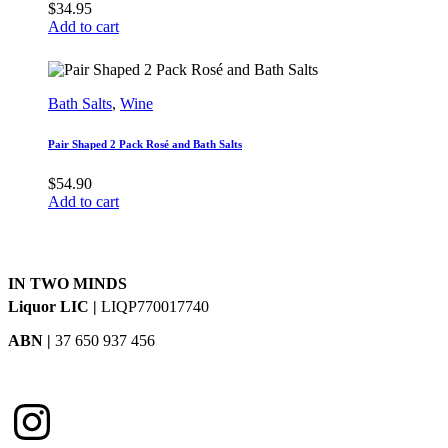
$
34.95
Add to cart
Bath Salts
,
Wine
Pair Shaped 2 Pack Rosé and Bath Salts
$
54.90
Add to cart
IN TWO MINDS
Liquor LIC |
LIQP770017740
ABN |
37 650 937 456
Instagram