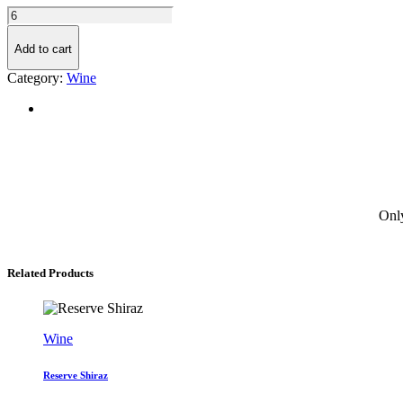
Chardonnay
quantity
Add to cart
Category:
Wine
Only
Related Products
Wine
Reserve Shiraz