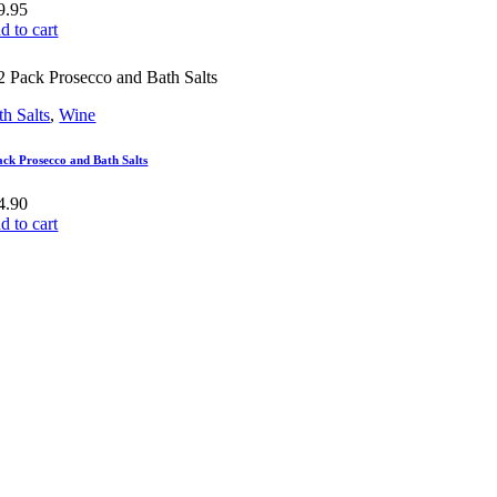
9.95
d to cart
th Salts
,
Wine
ack Prosecco and Bath Salts
4.90
d to cart