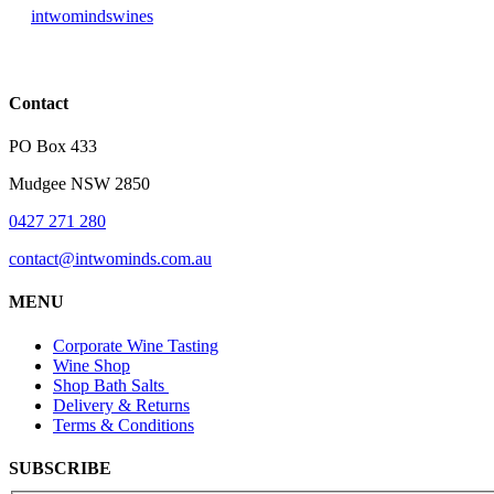
intwomindswines
Contact
PO Box 433
Mudgee NSW 2850
0427 271 280
contact@intwominds.com.au
MENU
Corporate Wine Tasting
Wine Shop
Shop Bath Salts
Delivery & Returns
Terms & Conditions
SUBSCRIBE