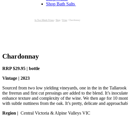
Shop Bath Salts
In Two Minds Wines
/
Shop
/
Wine
/
Chardonnay
Chardonnay
RRP $29.95 | bottle
Vintage | 2023
Sourced from two low yielding vineyards, one in the in the Tallarook
the freerun and first cut pressings are added to the blend. It’s inocu
enhance texture and complexity of the wine. We then age for 10 months
with subtle nuttiness from the oak. It’s pretty, delicate and approachabl
Region |
Central Victoria & Alpine Valleys VIC