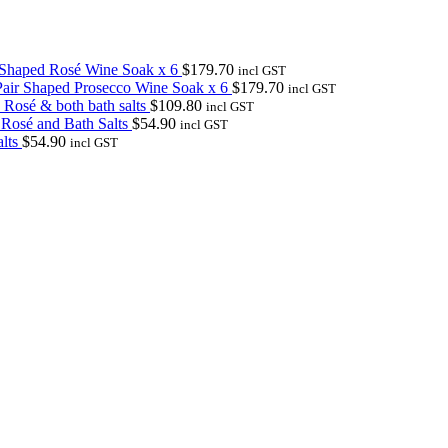
 Shaped Rosé Wine Soak x 6
$
179.70
incl GST
air Shaped Prosecco Wine Soak x 6
$
179.70
incl GST
 Rosé & both bath salts
$
109.80
incl GST
 Rosé and Bath Salts
$
54.90
incl GST
lts
$
54.90
incl GST