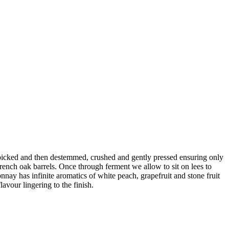
ndpicked and then destemmed, crushed and gently pressed ensuring only
French oak barrels. Once through ferment we allow to sit on lees to
ay has infinite aromatics of white peach, grapefruit and stone fruit
lavour lingering to the finish.