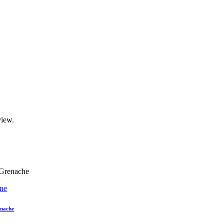
view.
ne
nache