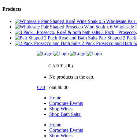
Products
Wholesale Pair
Wholesale P
3 Pack - Prosecco,
Pair Shaped 2 Pack
2 Pack Prosecco and Bath Sa
0
CART
No products in the cart.
Cart
Total:
$
0.00
Home
Corporate Events
Shop Wines
Shop Bath Salts
Home
Corporate Events
Shop Wines