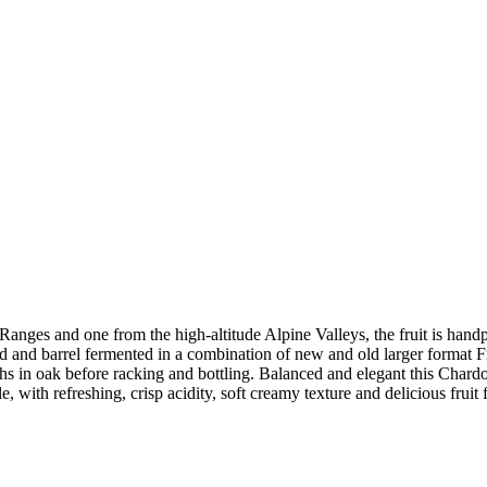
 Ranges and one from the high-altitude Alpine Valleys, the fruit is ha
lated and barrel fermented in a combination of new and old larger format 
 in oak before racking and bottling. Balanced and elegant this Chardonn
e, with refreshing, crisp acidity, soft creamy texture and delicious fruit f