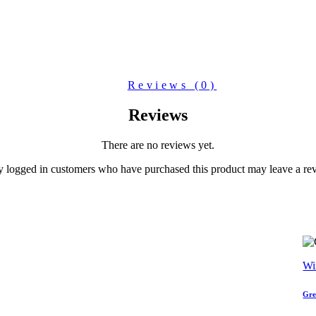
Reviews (0)
Reviews
There are no reviews yet.
 logged in customers who have purchased this product may leave a re
Wi
Gre