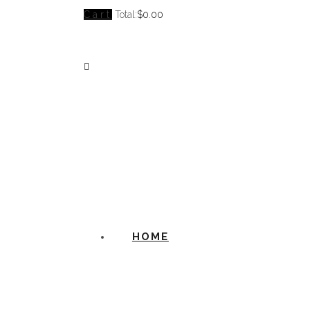
Cart
Total:
$
0.00
HOME