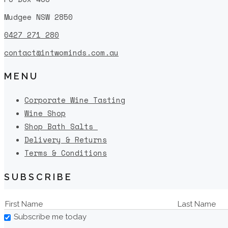
Mudgee NSW 2850
0427 271 280
contact@intwominds.com.au
MENU
Corporate Wine Tasting
Wine Shop
Shop Bath Salts
Delivery & Returns
Terms & Conditions
SUBSCRIBE
Subscribe me today