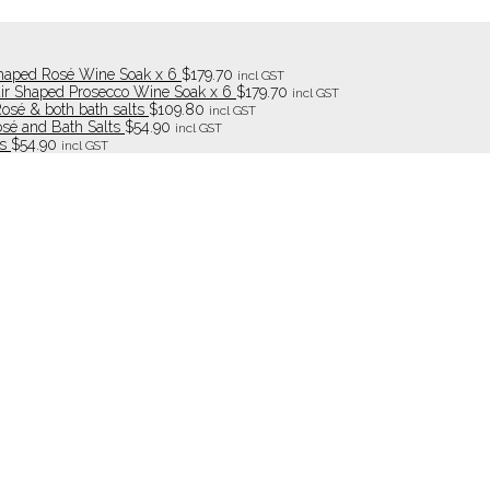
haped Rosé Wine Soak x 6
$
179.70
incl GST
ir Shaped Prosecco Wine Soak x 6
$
179.70
incl GST
Rosé & both bath salts
$
109.80
incl GST
osé and Bath Salts
$
54.90
incl GST
s
$
54.90
incl GST