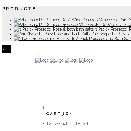
PRODUCTS
Wholesale Pair S
Wholesale Pa
3 Pack - Prosecco, 
Pair Shaped 2 Pack R
2 Pack Prosecco and Bath Salt
0
CART
No products in the cart.