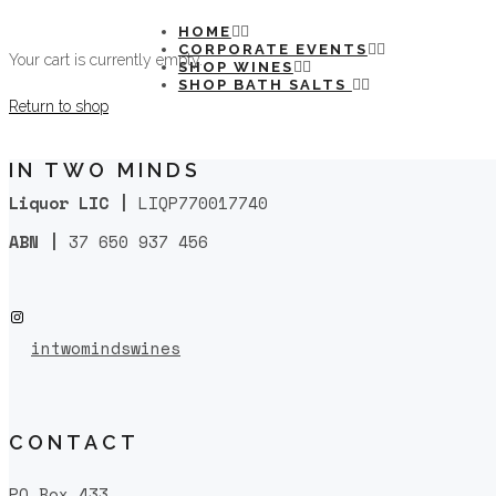
HOME
CORPORATE EVENTS
Your cart is currently empty.
SHOP WINES
SHOP BATH SALTS
Return to shop
IN TWO MINDS
Liquor LIC |
LIQP770017740
ABN |
37 650 937 456
Instagram
intwomindswines
CONTACT
PO Box 433