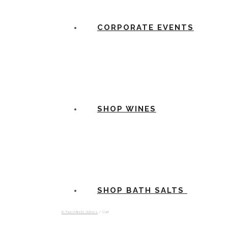
CORPORATE EVENTS
SHOP WINES
SHOP BATH SALTS
In Two Minds Wines
/
Cart