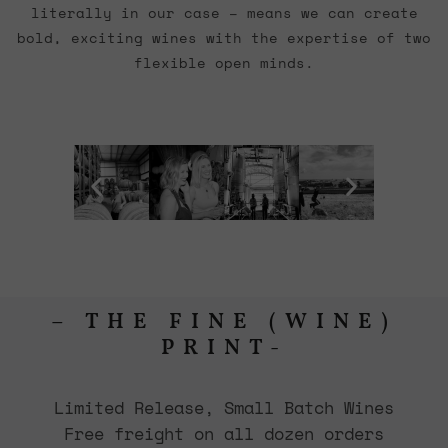
literally in our case – means we can create
bold, exciting wines with the expertise of two
flexible open minds.
– THE FINE (WINE)
PRINT-
Limited Release, Small Batch Wines
Free freight on all dozen orders