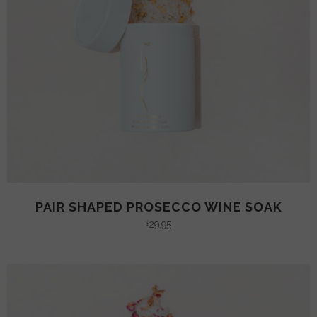
PAIR SHAPED PROSECCO WINE SOAK
29.95
$