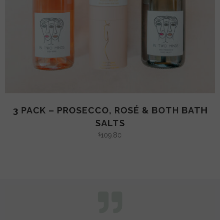
3 PACK – PROSECCO, ROSÉ & BOTH BATH
SALTS
109.80
$