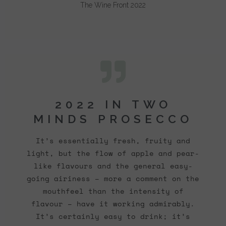
The Wine Front 2022
2022 IN TWO
MINDS PROSECCO
It’s essentially fresh, fruity and
light, but the flow of apple and pear-
like flavours and the general easy-
going airiness – more a comment on the
mouthfeel than the intensity of
flavour – have it working admirably.
It’s certainly easy to drink; it’s