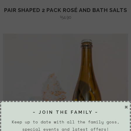
PAIR SHAPED 2 PACK ROSÉ AND BATH SALTS
54.90
$
×
~ JOIN THE FAMILY ~
Keep up to date with all the family goss,
special events and latest offers!