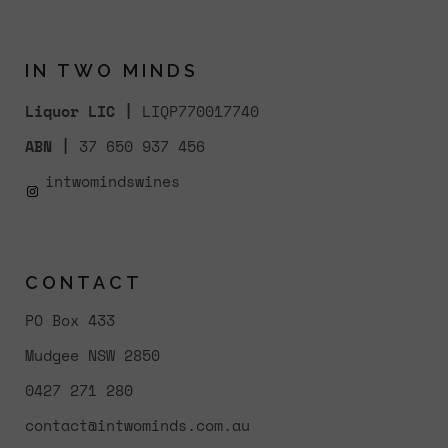
IN TWO MINDS
Liquor LIC |
LIQP770017740
ABN |
37 650 937 456
intwomindswines
CONTACT
PO Box 433
Mudgee NSW 2850
0427 271 280
contact@intwominds.com.au