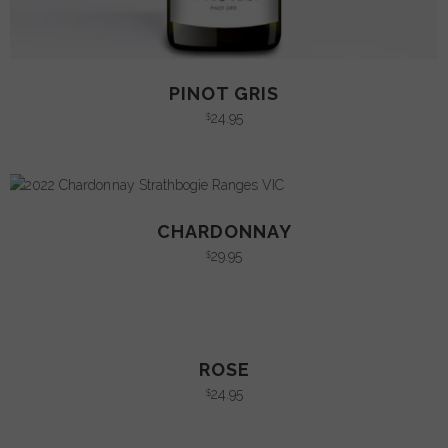
PINOT GRIS
24.95
$
CHARDONNAY
29.95
$
ROSE
24.95
$