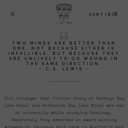
0
CART
TWO MINDS ARE BETTER THAN
ONE, NOT BECAUSE EITHER IS
INFALLIBLE, BUT BECAUSE THEY
ARE UNLIKELY TO GO WRONG IN
THE SAME DIRECTION.
– C.S. LEWIS -
This stranger than fiction story of Kathryn Day
(aka Kate) and Katherine Day (aka Nina) who met
at university while studying Oenology.
Separately they embarked on award winning
winemaking journeys both here in Australia and