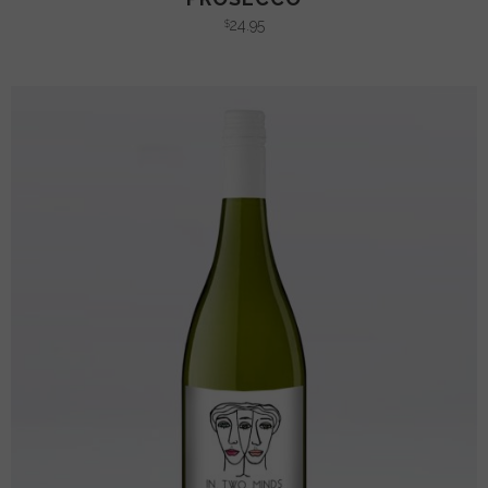
24.95
$