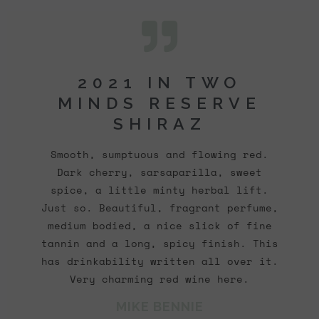
2021 IN TWO
MINDS RESERVE
SHIRAZ
Smooth, sumptuous and flowing red.
Dark cherry, sarsaparilla, sweet
spice, a little minty herbal lift.
Just so. Beautiful, fragrant perfume,
medium bodied, a nice slick of fine
tannin and a long, spicy finish. This
has drinkability written all over it.
Very charming red wine here.
MIKE BENNIE