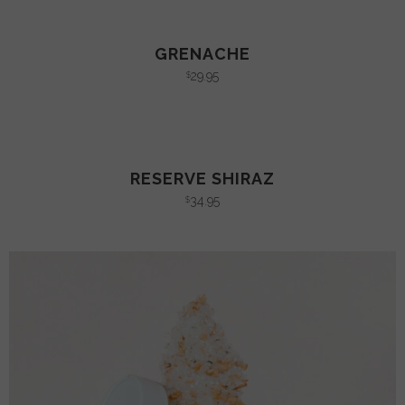
GRENACHE
29.95
$
RESERVE SHIRAZ
34.95
$