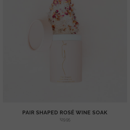
PAIR SHAPED ROSÉ WINE SOAK
29.95
$