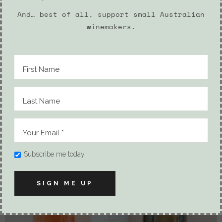
And… best of all, support small Australian
winemakers.
2 PACK PROSECCO AND BATH SALTS
54.90
$
Subscribe me today