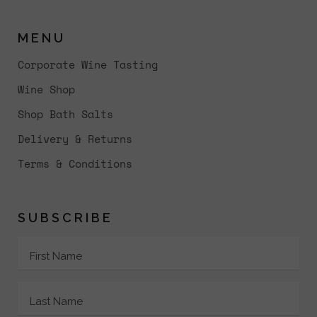
MENU
Corporate Wine Tasting
Wine Shop
Shop Bath Salts
Delivery & Returns
Terms & Conditions
SUBSCRIBE