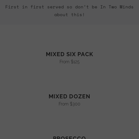
First in first served so don’t be In Two Minds
about this!
MIXED SIX PACK
From $125
MIXED DOZEN
From $300
PROSECCO