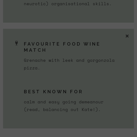
neurotic) organisational skills.
FAVOURITE FOOD WINE
MATCH
Grenache with leek and gorgonzola
pizza.
BEST KNOWN FOR
calm and easy going demeanour
(read, balancing out Kate!).