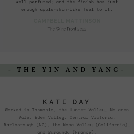
well perfumed; and the finish has just
enough apple-skin-like feel to it.
CAMPBELL MATTINSON
The Wine Front 2022
- THE YIN AND YANG-
KATE DAY
Worked in Tasmania, the Hunter Valley, McLaren
Vale, Eden Valley, Central Victoria,
Marlborough (NZ), the Napa Valley (California),
and Burgundy (France).