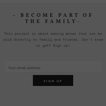
– BECOME PART OF
THE FAMILY-
This project is about making wines that can be
sold directly to family and friends. Don’t know
us yet? Sign up!