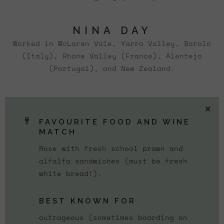
NINA DAY
Worked in McLaren Vale, Yarra Valley, Barolo
(Italy), Rhone Valley (France), Alentejo
(Portugal), and New Zealand.
`
FAVOURITE FOOD AND WINE
MATCH
Rose with fresh school prawn and
alfalfa sandwiches (must be fresh
white bread!).
BEST KNOWN FOR
outrageous (sometimes boarding on