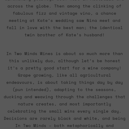
across the globe. Then among the clinking of
fabulous fizz and vintage vino, a chance
meeting at Kate’s wedding saw Nina meet and
fall in love with the best man; the identical
twin brother of Kate’s husband!
In Two Minds Wines is about so much more than
this unlikely duo, although let’s be honest
it’s a pretty good start for a wine company!
Grape growing, like all agricultural
endeavours, is about taking things day by day
(pun intended), adapting to the seasons,
ducking and weaving through the challenges that
nature creates, and most importantly
celebrating the small wins every single day.
Decisions are rarely black and white, and being
In Two Minds – both metaphorically and