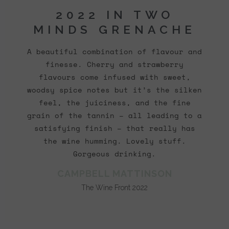
2022 IN TWO
MINDS GRENACHE
A beautiful combination of flavour and
finesse. Cherry and strawberry
flavours come infused with sweet,
woodsy spice notes but it’s the silken
feel, the juiciness, and the fine
grain of the tannin – all leading to a
satisfying finish – that really has
the wine humming. Lovely stuff.
Gorgeous drinking.
CAMPBELL MATTINSON
The Wine Front 2022