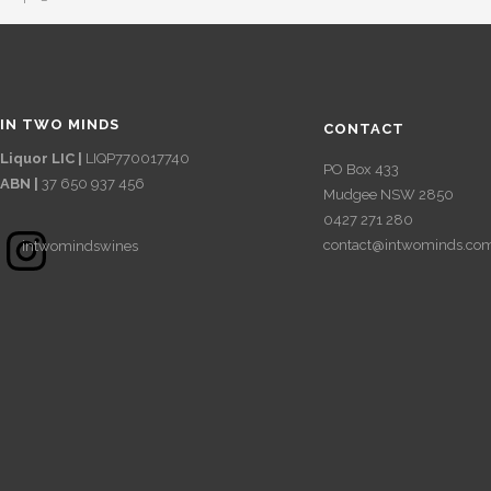
IN TWO MINDS
CONTACT
Liquor LIC |
LIQP770017740
PO Box 433
ABN |
37 650 937 456
Mudgee NSW 2850
0427 271 280
Instagram
contact@intwominds.co
intwomindswines