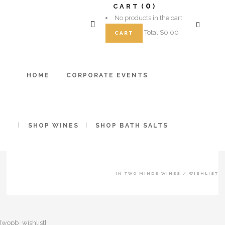
0
CART
No products in the cart.
Total:
$
0.00
CART
HOME
CORPORATE EVENTS
SHOP WINES
SHOP BATH SALTS
IN TWO MINDS WINES
/
WISHLIST
[wopb_wishlist]