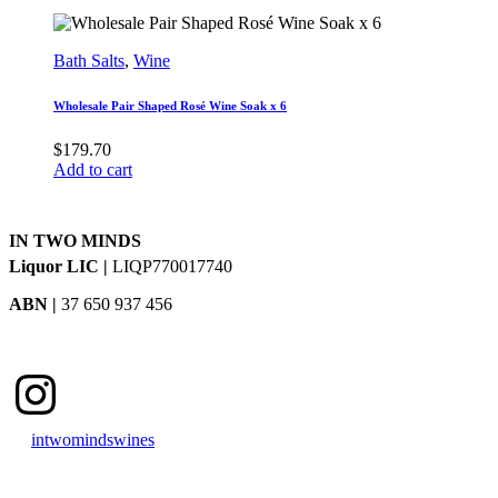
Bath Salts
,
Wine
Wholesale Pair Shaped Rosé Wine Soak x 6
$
179.70
Add to cart
IN TWO MINDS
Liquor LIC |
LIQP770017740
ABN |
37 650 937 456
Instagram
intwomindswines