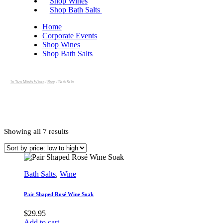
Shop Wines
Shop Bath Salts
Home
Corporate Events
Shop Wines
Shop Bath Salts
In Two Minds Wines
/
Shop
/
Bath Salts
Sorted
Showing all 7 results
by
price:
low
to
high
Bath Salts
,
Wine
Pair Shaped Rosé Wine Soak
$
29.95
Add to cart