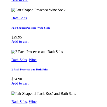
Bath Salts
Pair Shaped Prosecco Wine Soak
$
29.95
Add to cart
Bath Salts
,
Wine
2 Pack Prosecco and Bath Salts
$
54.90
Add to cart
Bath Salts
,
Wine