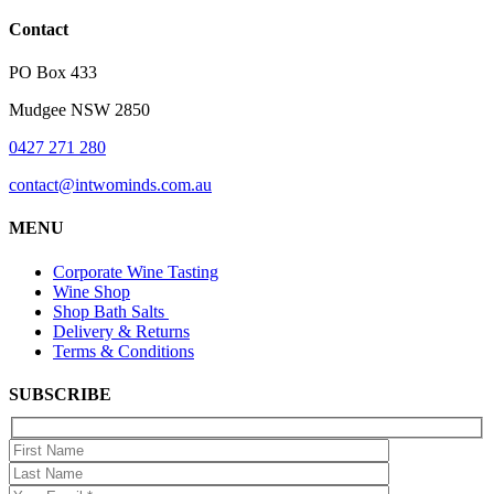
Contact
PO Box 433
Mudgee NSW 2850
0427 271 280
contact@intwominds.com.au
MENU
Corporate Wine Tasting
Wine Shop
Shop Bath Salts
Delivery & Returns
Terms & Conditions
SUBSCRIBE