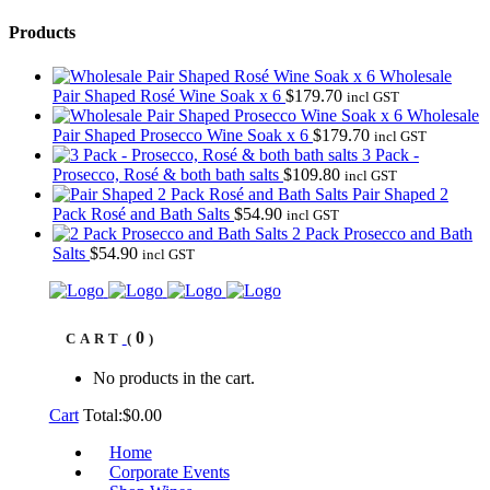
Products
Wholesale
Pair Shaped Rosé Wine Soak x 6
$
179.70
incl GST
Wholesale
Pair Shaped Prosecco Wine Soak x 6
$
179.70
incl GST
3 Pack -
Prosecco, Rosé & both bath salts
$
109.80
incl GST
Pair Shaped 2
Pack Rosé and Bath Salts
$
54.90
incl GST
2 Pack Prosecco and Bath
Salts
$
54.90
incl GST
0
CART
No products in the cart.
Cart
Total:
$
0.00
Home
Corporate Events