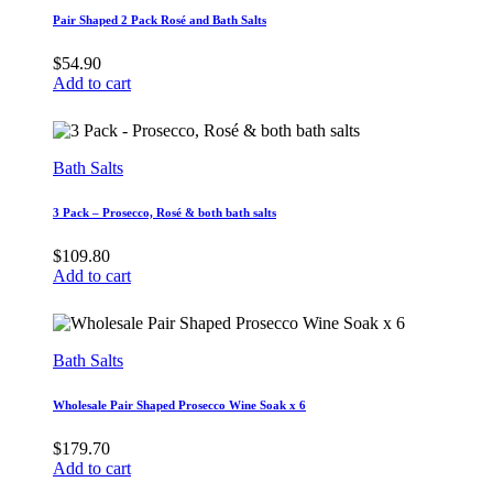
Pair Shaped 2 Pack Rosé and Bath Salts
$
54.90
Add to cart
Bath Salts
3 Pack – Prosecco, Rosé & both bath salts
$
109.80
Add to cart
Bath Salts
Wholesale Pair Shaped Prosecco Wine Soak x 6
$
179.70
Add to cart